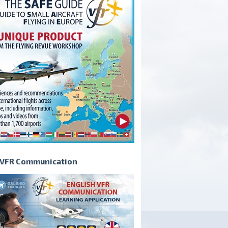
VFR Communication