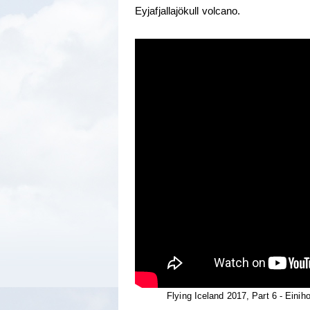
Eyjafjallajökull volcano.
Flying Iceland 2017, Part 6 - Einiho