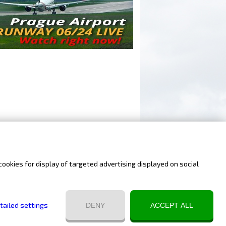
cookies for display of targeted advertising displayed on social
Website by Infonia
tailed settings
DENY
ACCEPT ALL