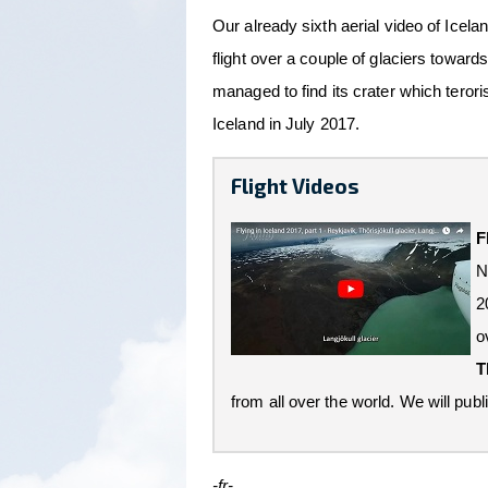
Our already sixth aerial video of Icel
flight over a couple of glaciers towards
managed to find its crater which teroris
Iceland in July 2017.
Flight Videos
F
N
2
o
T
from all over the world. We will publi
-fr-