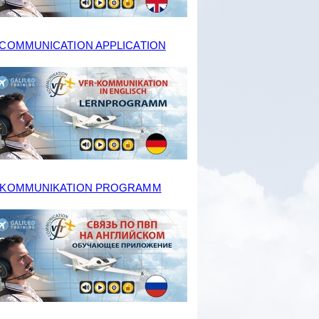
 COMMUNICATION APPLICATION
-KOMMUNIKATION PROGRAMM