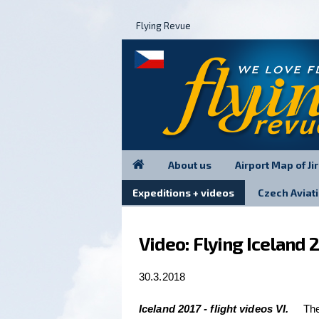
Flying Revue
About us
Airport Map of Ji
Expeditions + videos
Czech Avia
Video: Flying Iceland 2
30.3.2018
Iceland 2017 - flight videos VI.
The 