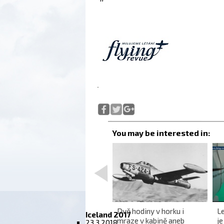
<
Australia from the air is a
Dvě hodiny v horku i
Le
Iceland 2017
wonderful infinity
mraze v kabině aneb
j
23.3.2018