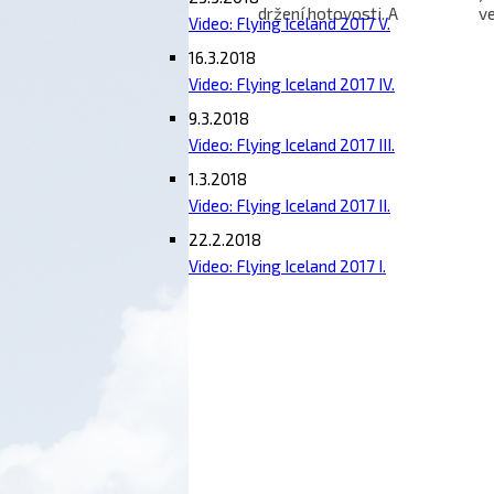
držení hotovosti. A
ve
Video: Flying Iceland 2017 V.
špionážní Canberry nad
le
námi
l
16.3.2018
Video: Flying Iceland 2017 IV.
9.3.2018
Video: Flying Iceland 2017 III.
1.3.2018
Video: Flying Iceland 2017 II.
22.2.2018
Video: Flying Iceland 2017 I.