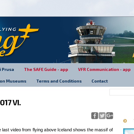
.
ri Prusa
The SAFE Guide - app
VFR Communication - app
tion Museums
Terms and Conditions
Contact
017 VI.
last video from flying above Iceland shows the massif of