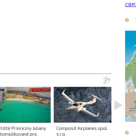
СВЯ
>
tiště Princezny Juliany
Composit Airplanes spol.
First in 
e komplikované pro
s r.o.
gyroplan