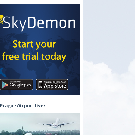
irplane that can
turbulence on the runway
the road
Prague Airport live: