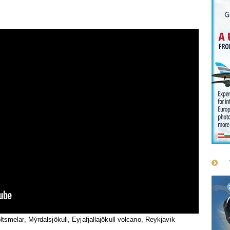
ltsmelar, Mýrdalsjökull, Eyjafjallajökull volcano, Reykjavik