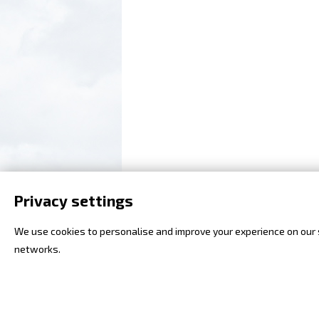
Privacy settings
We use cookies to personalise and improve your experience on our si
networks.
2008 - 2018 (c) Flying Revue