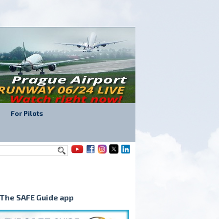
For Pilots
The SAFE Guide app