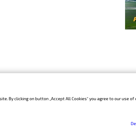
te. By clicking on button „Accept All Cookies“ you agree to our use of 
Sitemap
De