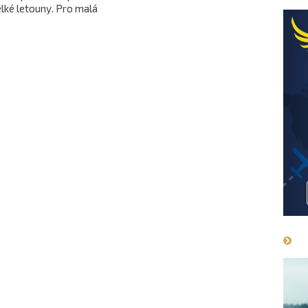
lké letouny. Pro malá
have an a
tadla je příjemnou
drive on 
ahůdkou.