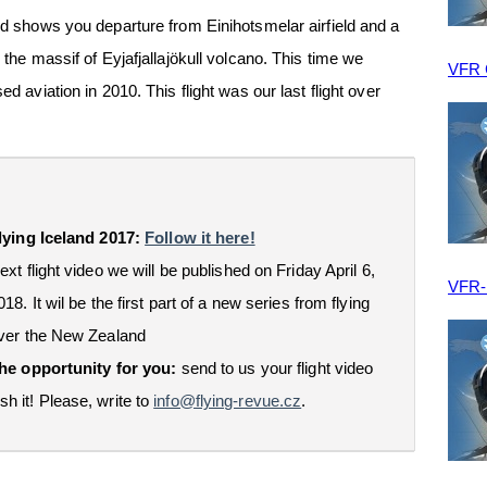
and shows you departure from Einihotsmelar airfield and a
 the massif of Eyjafjallajökull volcano. This time we
VFR
ed aviation in 2010. This flight was our last flight over
lying Iceland 2017:
Follow it here!
ext flight video we will be published on Friday April 6,
VFR
018. It wil be the first part of a new series from flying
ver the New Zealand
he opportunity for you:
send to us your flight video
sh it! Please, write to
info@flying-revue.cz
.