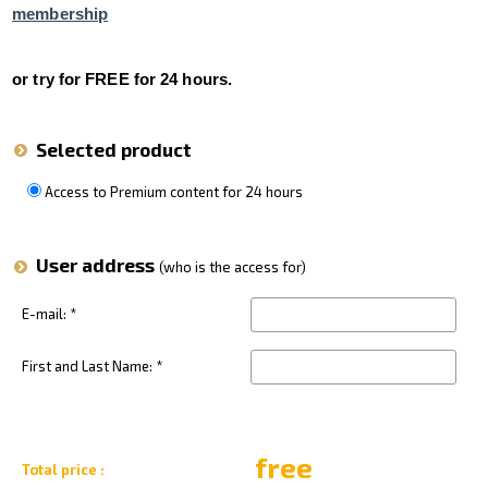
membership
VFR Communication - app
For Pilots
or try for FREE for 24 hours.
Expeditions + videos
Selected product
Czech Aviation Museums
Terms and Conditions
Access to Premium content for 24 hours
Contact
User address
(who is the access for)
E-mail: *
First and Last Name: *
free
Total price :