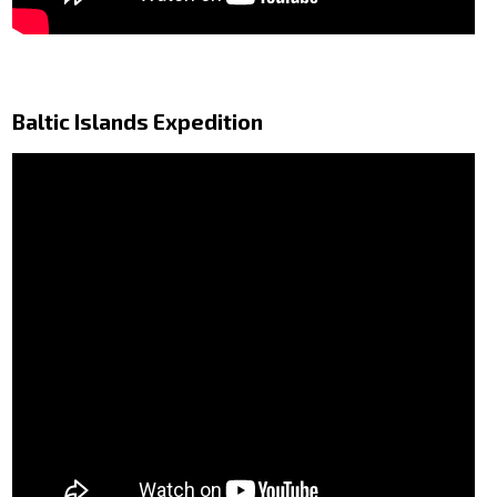
Baltic Islands Expedition