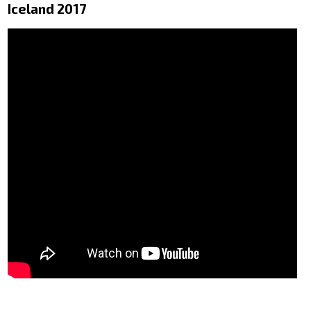
Iceland 2017