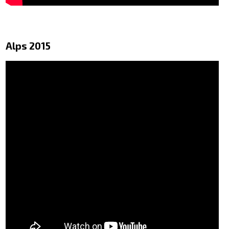
Alps 2015