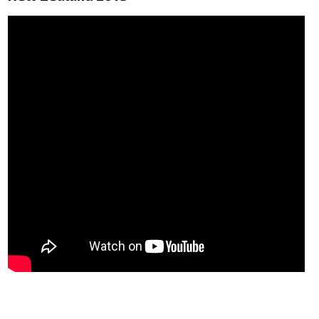
VFR Communication - app
For Pilots
Expeditions + videos
Czech Aviation Museums
Terms and Conditions
Contact