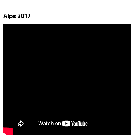
Alps 2017