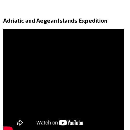
Adriatic and Aegean Islands Expedition