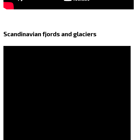
Scandinavian fjords and glaciers