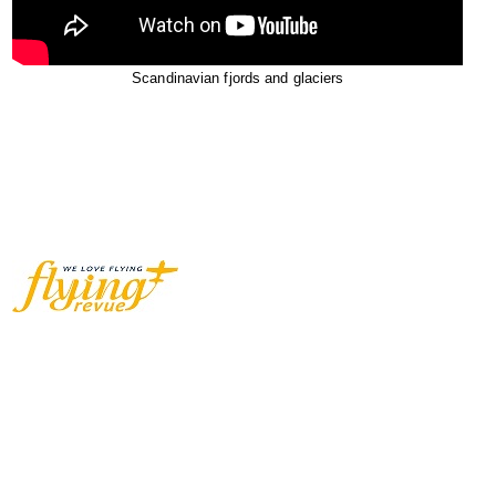
Scandinavian fjords and glaciers