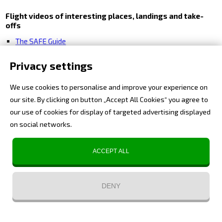
Flight videos of interesting places, landings and take-
offs
The SAFE Guide
Extreme Airports
Privacy settings
Expedition Videos
We use cookies to personalise and improve your experience on
History from the air
our site. By clicking on button „Accept All Cookies“ you agree to
Alps
our use of cookies for display of targeted advertising displayed
on social networks.
ACCEPT ALL
DENY