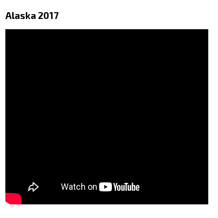
Alaska 2017