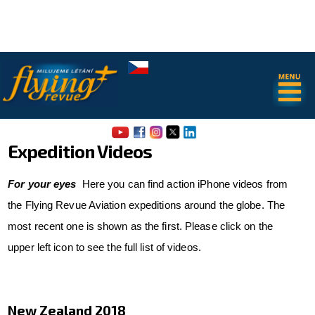
.
.
Expedition Videos
For your eyes
Here you can find action iPhone videos from
the Flying Revue Aviation expeditions around the globe. The
most recent one is shown as the first. Please click on the
About us
upper left icon to see the full list of videos.
Airport Map of Jiri Prusa
The SAFE Guide - app
New Zealand 2018